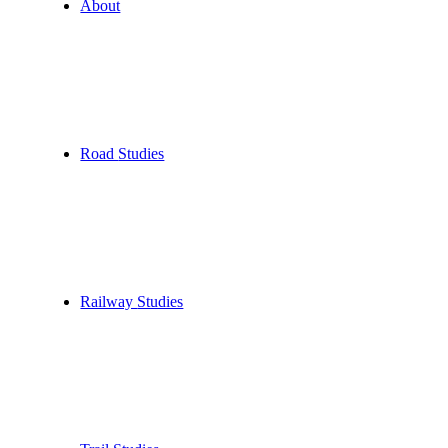
About
Road
Studies
Railway
Studies