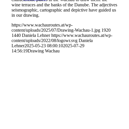
wine terraces and the banks of the Danube. The adjectives
seismographic, cartographic and depictive have guided us
in our drawing.
https://www.wachauroutes.at/wp-
content/uploads/2025/07/Drawing-Wachau-1.jpg
1920
1440
Daniela Lehner
https://www.wachauroutes.at/wp-
content/uploads/2022/08/logowr.svg
Daniela
Lehner
2025-05-23 08:00:10
2025-07-29
14:56:19
Drawing Wachau