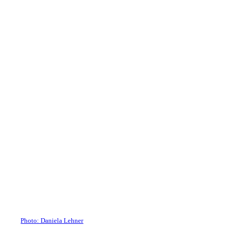
Photo: Daniela Lehner