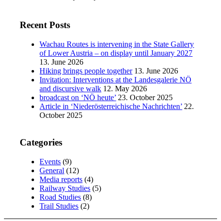
Recent Posts
Wachau Routes is intervening in the State Gallery
of Lower Austria – on display until January 2027
13. June 2026
Hiking brings people together
13. June 2026
Invitation: Interventions at the Landesgalerie NÖ
and discursive walk
12. May 2026
broadcast on ‘NÖ heute’
23. October 2025
Article in ‘Niederösterreichische Nachrichten’
22.
October 2025
Categories
Events
(9)
General
(12)
Media reports
(4)
Railway Studies
(5)
Road Studies
(8)
Trail Studies
(2)