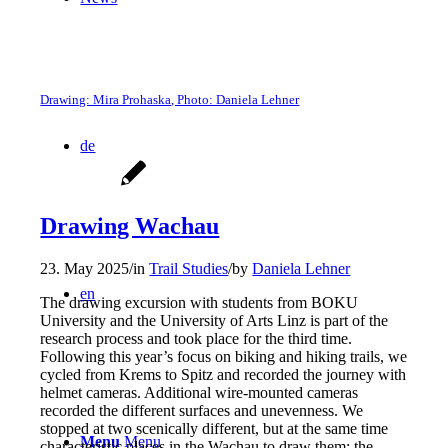
Drawing: Mira Prohaska, Photo: Daniela Lehner
de
Drawing Wachau
23. May 2025
/
in
Trail Studies
/
by
Daniela Lehner
en
The drawing excursion with students from BOKU
University and the University of Arts Linz is part of the
research process and took place for the third time.
Following this year’s focus on biking and hiking trails, we
cycled from Krems to Spitz and recorded the journey with
helmet cameras. Additional wire-mounted cameras
recorded the different surfaces and unevenness. We
stopped at two scenically different, but at the same time
Menu
Menu
characteristic places in the Wachau to draw them: the