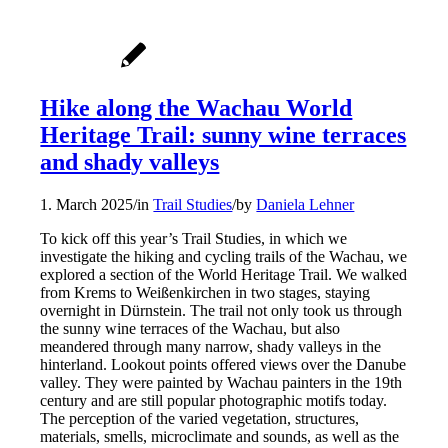
Hike along the Wachau World
Heritage Trail: sunny wine terraces
and shady valleys
1. March 2025
/
in
Trail Studies
/
by
Daniela Lehner
To kick off this year’s Trail Studies, in which we
investigate the hiking and cycling trails of the Wachau, we
explored a section of the World Heritage Trail. We walked
from Krems to Weißenkirchen in two stages, staying
overnight in Dürnstein. The trail not only took us through
the sunny wine terraces of the Wachau, but also
meandered through many narrow, shady valleys in the
hinterland. Lookout points offered views over the Danube
valley. They were painted by Wachau painters in the 19th
century and are still popular photographic motifs today.
The perception of the varied vegetation, structures,
materials, smells, microclimate and sounds, as well as the