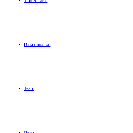
Trail
Studies
Dissemination
Team
News