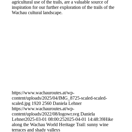
agricultural use of the trails, are a valuable source of
inspiration for our further exploration of the trails of the
Wachau cultural landscape.
https://www.wachauroutes.at/wp-
content/uploads/2025/04/IMG_8725-scaled-scaled-
scaled.jpg
1920
2560
Daniela Lehner
https://www.wachauroutes.at/wp-
content/uploads/2022/08/logowr.svg
Daniela
Lehner
2025-03-01 08:00:25
2025-04-01 14:48:39
Hike
along the Wachau World Heritage Trail: sunny wine
terraces and shady valleys