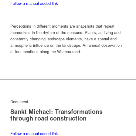
Follow a manual added link
Perceptions in different moments are snapshots that repeat
themselves in the rhythm of the seasons. Plants, as living and
constantly changing landscape elements, have a spatial and
atmospheric influence on the landscape. An annual observation
of four locations along the Wachau road.
Document
Sankt Michael: Transformations
through road construction
Follow a manual added link