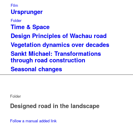
Film
Ursprunger
Folder
Time & Space
Design Principles of Wachau road
Vegetation dynamics over decades
Sankt Michael: Transformations
through road construction
Seasonal changes
Folder
Designed road in the landscape
Follow a manual added link