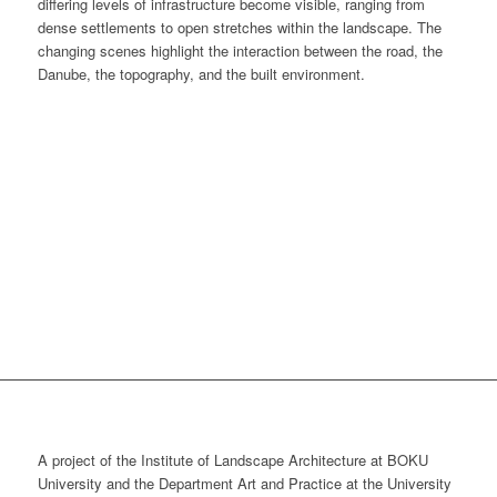
differing levels of infrastructure become visible, ranging from
dense settlements to open stretches within the landscape. The
changing scenes highlight the interaction between the road, the
Danube, the topography, and the built environment.
A project of the Institute of Landscape Architecture at BOKU
University and the Department Art and Practice at the University