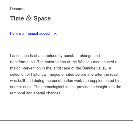
Document
Time
&
Space
Follow a manual added link
Landscape is characterised by constant change and
transformation. The construction of the Wachau road caused a
major intervention in the landscape of the Danube valley. A
selection of historical images of sites before and after the road
was built and during the construction work are supplemented by
current ones. The chronological series provide an insight into the
temporal and spatial changes.