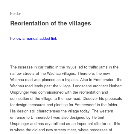
Folder
Reorientation of the villages
Follow a manual added link
The increase in car traffic in the 1950s led to traffic jams in the
narrow streets of the Wachau villages. Therefore, the new
Wachau road was planned as a bypass. Also in Emmersdorf, the
Wachau road leads past the village. Landscape architect Herbert
Ursprunger was commissioned with the reorientation and
connection of the village to the new road. Discover his proposals
for design measures and planting for Emmersdorf in the folder.
His design still characterises the village today. The western
entrance to Emmersdorf was also designed by Herbert
Ursprunger and has crystallised as an important site for us: this
is where the old and new streets meet, where processes of