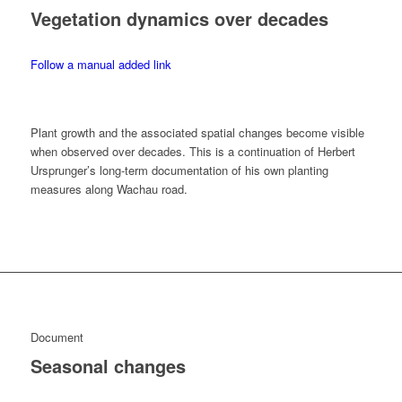
Vegetation dynamics over decades
Follow a manual added link
Plant growth and the associated spatial changes become visible
when observed over decades. This is a continuation of Herbert
Ursprunger’s long-term documentation of his own planting
measures along Wachau road.
Document
Seasonal changes