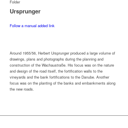
Folder
Ursprunger
Follow a manual added link
Around 1955/56, Herbert Ursprunger produced a large volume of
drawings, plans and photographs during the planning and
construction of the Wachaustraße. His focus was on the nature
and design of the road itself, the fortification walls to the
vineyards and the bank fortifications to the Danube. Another
focus was on the planting of the banks and embankments along
the new roads.