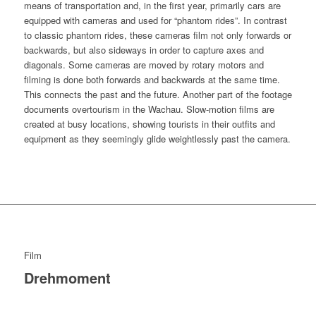
means of transportation and, in the first year, primarily cars are
equipped with cameras and used for “phantom rides”. In contrast
to classic phantom rides, these cameras film not only forwards or
backwards, but also sideways in order to capture axes and
diagonals. Some cameras are moved by rotary motors and
filming is done both forwards and backwards at the same time.
This connects the past and the future. Another part of the footage
documents overtourism in the Wachau. Slow-motion films are
created at busy locations, showing tourists in their outfits and
equipment as they seemingly glide weightlessly past the camera.
Film
Drehmoment