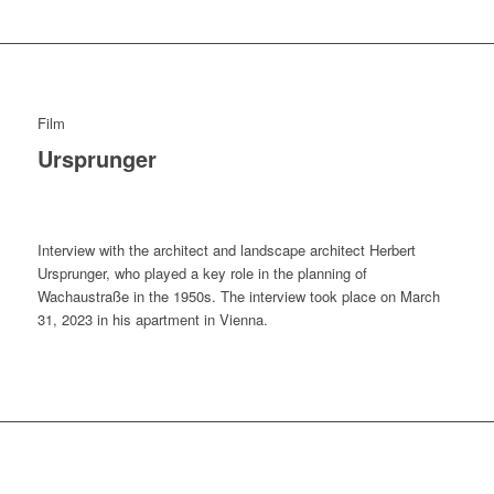
Film
Ursprunger
Interview with the architect and landscape architect Herbert
Ursprunger, who played a key role in the planning of
Wachaustraße in the 1950s. The interview took place on March
31, 2023 in his apartment in Vienna.