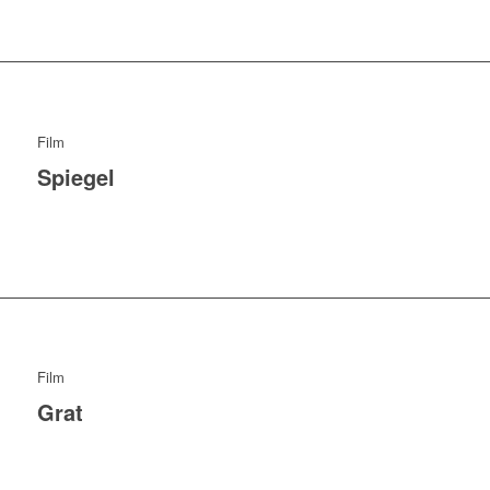
Film
Spiegel
Film
Grat