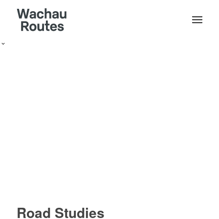
Road Studies