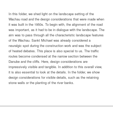
In this folder, we shed light on the landscape setting of the
Wachau road and the design considerations that were made when
it was built in the 1950s. To begin with, the alignment of the road
was important, as it had to be in dialogue with the landscape. The
aim was to pass through all the characteristic landscape features
of the Wachau. Sankt Michael was already considered a
neuralgic spot during the construction work and was the subject
of heated debates. This place is also special to us. The traffic
routes become condensed at the narrow section between the
Danube and the cliffs. Here, design considerations are
impressively visible and tangible. In addition to this overall view,
it is also essential to look at the details. In the folder, we show
design considerations for visible details, such as the retaining
stone walls or the planting of the river banks.