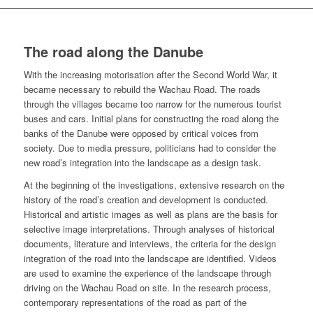
The road along the Danube
With the increasing motorisation after the Second World War, it
became neces­sary to rebuild the Wachau Road. The roads
through the villages became too narrow for the numerous tourist
buses and cars. Initial plans for constructing the road along the
banks of the Danube were opposed by critical voices from
society. Due to media pressure, politicians had to consider the
new road’s integration into the landscape as a design task.
At the beginning of the investigations, extensive research on the
history of the road’s creation and development is conducted.
Historical and artistic images as well as plans are the basis for
selective image interpretations. Through analyses of historical
documents, literature and interviews, the criteria for the design
inte­gration of the road into the landscape are identified. Videos
are used to examine the experience of the landscape through
driving on the Wachau Road on site. In the research process,
contemporary representations of the road as part of the