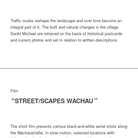
Traffic routes reshape the landscape and over time become an
integral part of it. The built and natural changes in the village
Sankt Michael are retraced on the basis of historical postcards
and current photos and set in relation to written descriptions.
Film
“
STREET/SCAPES WACHAU
”
The short film presents various black-and-white aerial shots along
the Wachaustraße. In slow motion, selected locations with