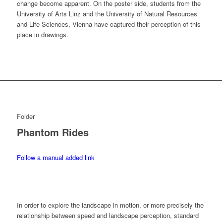
change become apparent. On the poster side, students from the
University of Arts Linz and the University of Natural Resources
and Life Sciences, Vienna have captured their perception of this
place in drawings.
Folder
Phantom Rides
Follow a manual added link
In order to explore the landscape in motion, or more precisely the
relationship between speed and landscape perception, standard