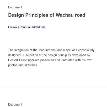
Document
Design Principles of Wachau road
Follow a manual added link
The integration of the road into the landscape was consciously
designed. A selection of the design principles developed by
Herbert Ursprunger are presented and illustrated with his own
photos and sketches.
Document