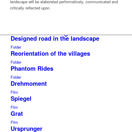
landscape will be elaborated performatively, communicated and
critically reflected upon.
Designed road in the landscape
Folder
Reorientation of the villages
Folder
Phantom Rides
Folder
Drehmoment
Film
Spiegel
Film
Grat
Film
Ursprunger