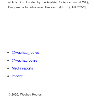
of Arts Linz. Funded by the Austrian Science Fund (FWF),
Programme for arts-based Research (PEEK) [AR 762-G]
@wachau_routes
@wachauroutes
Media reports
Imprint
©
2026, Wachau Routes