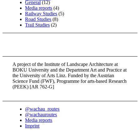
General
(12)
Media reports
(4)
Railway Studies
(5)
Road Studies
(8)
Trail Studies
(2)
A project of the Institute of Landscape Architecture at
BOKU University and the Department Art and Practice at
the University of Arts Linz. Funded by the Austrian
Science Fund (FWF), Programme for arts-based Research
(PEEK) [AR 762-G]
@wachau_routes
@wachauroutes
Media reports
Imprint