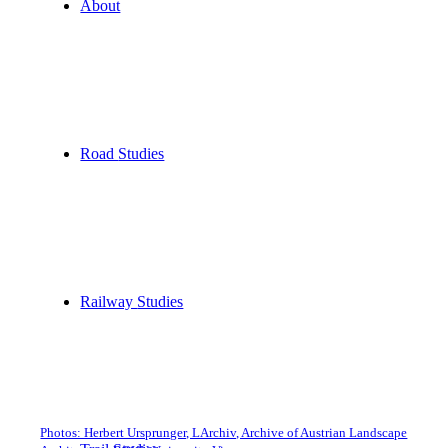
About
Road
Studies
Railway
Studies
Photos: Herbert Ursprunger, LArchiv, Archive of Austrian Landscape