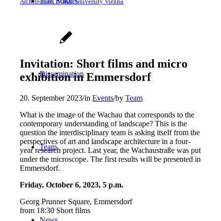
Trail
Studies
Architecture, BOKU University Vienna
Invitation: Short films and micro
Dissemination
exhibition in Emmersdorf
20. September 2023
/
in
Events
/
by
Team
What is the image of the Wachau that corresponds to the
contemporary understanding of landscape? This is the
question the interdisciplinary team is asking itself from the
perspectives of art and landscape architecture in a four-
Team
year research project. Last year, the Wachaustraße was put
under the microscope. The first results will be presented in
Emmersdorf.
Friday, October 6, 2023, 5 p.m.
Georg Prunner Square, Emmersdorf
from 18:30 Short films
News