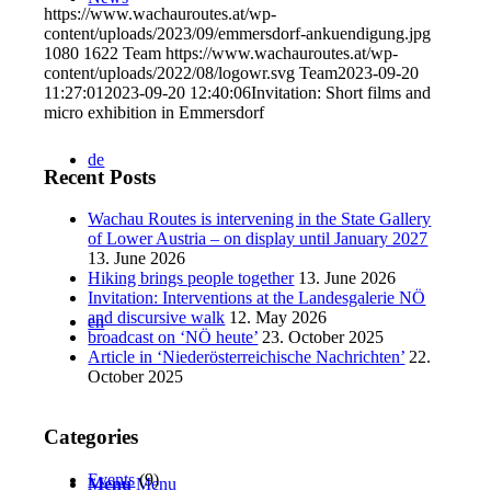
https://www.wachauroutes.at/wp-
content/uploads/2023/09/emmersdorf-ankuendigung.jpg
1080
1622
Team
https://www.wachauroutes.at/wp-
content/uploads/2022/08/logowr.svg
Team
2023-09-20
11:27:01
2023-09-20 12:40:06
Invitation: Short films and
micro exhibition in Emmersdorf
de
Recent Posts
Wachau Routes is intervening in the State Gallery
of Lower Austria – on display until January 2027
13. June 2026
Hiking brings people together
13. June 2026
Invitation: Interventions at the Landesgalerie NÖ
and discursive walk
12. May 2026
en
broadcast on ‘NÖ heute’
23. October 2025
Article in ‘Niederösterreichische Nachrichten’
22.
October 2025
Categories
Events
(9)
Menu
Menu