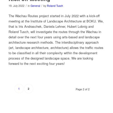
/
/
19. July 2022
in
General
by
Roland Tusch
The Wachau Routes project started in July 2022 with a kick-off
meeting at the Institute of Landscape Architecture at BOKU. We,
that is Iris Andraschek, Daniela Lehner, Hubert Lobnig and
Roland Tusch, will investigate the routes through the Wachau in
detail over the next four years using arts-based and landscape
architecture research methods. The interdisciplinary approach
(art, landscape architecture, architecture) allows the traffic routes
to be classified in all their complexity within the development
process of the designed landscape space. We are looking
forward to the next exciting four years!
1
2
Page 2 of 2