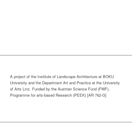
A project of the Institute of Landscape Architecture at BOKU
University and the Department Art and Practice at the University
of Arts Linz. Funded by the Austrian Science Fund (FWF),
Programme for arts-based Research (PEEK) [AR 762-G]