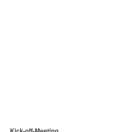
Kick-off-Meeting