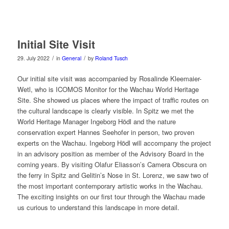
Initial Site Visit
/
/
29. July 2022
in
General
by
Roland Tusch
Our initial site visit was accompanied by Rosalinde Kleemaier-
Wetl, who is ICOMOS Monitor for the Wachau World Heritage
Site. She showed us places where the impact of traffic routes on
the cultural landscape is clearly visible. In Spitz we met the
World Heritage Manager Ingeborg Hödl and the nature
conservation expert Hannes Seehofer in person, two proven
experts on the Wachau. Ingeborg Hödl will accompany the project
in an advisory position as member of the Advisory Board in the
coming years. By visiting Olafur Eliasson’s Camera Obscura on
the ferry in Spitz and Gelitin’s Nose in St. Lorenz, we saw two of
the most important contemporary artistic works in the Wachau.
The exciting insights on our first tour through the Wachau made
us curious to understand this landscape in more detail.